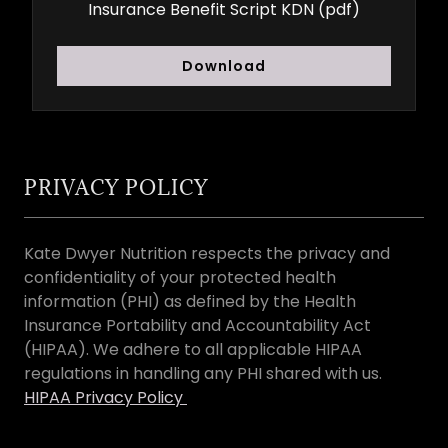
Insurance Benefit Script KDN
(pdf)
Download
PRIVACY POLICY
Kate Dwyer Nutrition respects the privacy and
confidentiality of your protected health
information (PHI) as defined by the Health
Insurance Portability and Accountability Act
(HIPAA). We adhere to all applicable HIPAA
regulations in handling any PHI shared with us.
HIPAA Privacy Policy