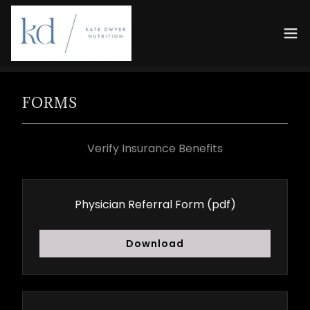
FORMS
Verify Insurance Benefits
Physician Referral Form
(pdf)
Download